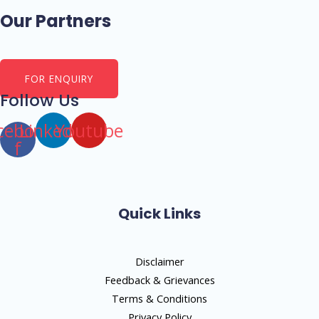
Our Partners
FOR ENQUIRY
Follow Us
cebook-
Linkedin
Youtube
f
Quick Links
Disclaimer
Feedback & Grievances
Terms & Conditions
Privacy Policy