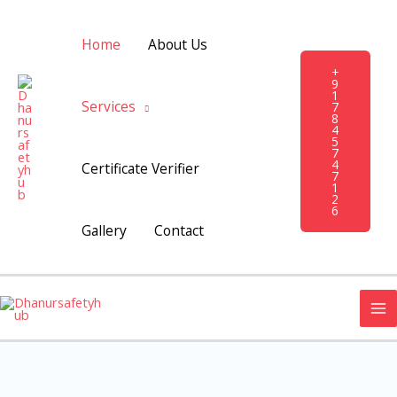
Skip
to
Home
About Us
content
+
9
1
Services
7
8
4
5
7
4
Certificate Verifier
7
1
2
6
Gallery
Contact
MA
M