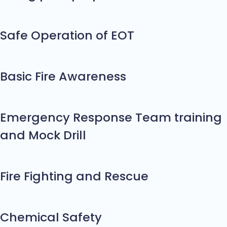
Safe Operation of EOT
Basic Fire Awareness
Emergency Response Team training
and Mock Drill
Fire Fighting and Rescue
Chemical Safety