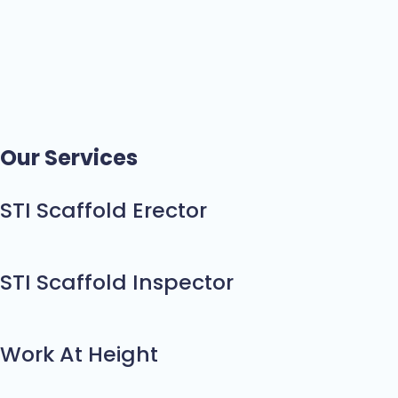
Our Services
STI Scaffold Erector
STI Scaffold Inspector
Work At Height