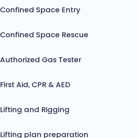
Confined Space Entry
Confined Space Rescue
Authorized Gas Tester
First Aid, CPR & AED
Lifting and Rigging
Lifting plan preparation