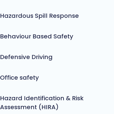
Hazardous Spill Response
Behaviour Based Safety
Defensive Driving
Office safety
Hazard Identification & Risk
Assessment (HIRA)