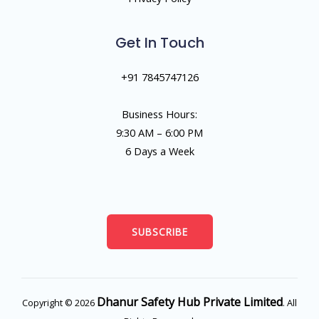
Get In Touch
+91 7845747126
Business Hours:
9:30 AM – 6:00 PM
6 Days a Week
SUBSCRIBE
Dhanur Safety Hub Private Limited
Copyright © 2026
.
All