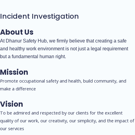
Incident Investigation
About Us
At Dhanur Safety Hub, we firmly believe that creating a safe
and healthy work environment is not just a legal requirement
but a fundamental human right.
Mission
Promote occupational safety and health, build community, and
make a difference
Vision
To be admired and respected by our clients for the excellent
quality of our work, our creativity, our simplicity, and the impact of
our services