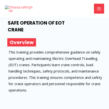
Skip
MAI
to
MEN
content
SAFE OPERATION OF EOT
CRANE
Overview
This training provides comprehensive guidance on safely
operating and maintaining Electric Overhead Travelling
(EOT) cranes. Participants learn crane controls, load
handling techniques, safety protocols, and maintenance
procedures. This training ensures competence and safety
for crane operators and personnel responsible for crane
operations.