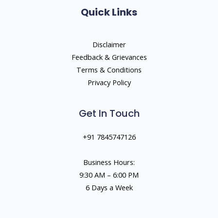
Quick Links
Disclaimer
Feedback & Grievances
Terms & Conditions
Privacy Policy
Get In Touch
+91 7845747126
Business Hours:
9:30 AM – 6:00 PM
6 Days a Week