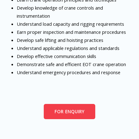
Develop knowledge of crane controls and
instrumentation
Understand load capacity and rigging requirements
Earn proper inspection and maintenance procedures
Develop safe lifting and hoisting practices
Understand applicable regulations and standards
Develop effective communication skills
Demonstrate safe and efficient EOT crane operation
Understand emergency procedures and response
FOR ENQUIRY