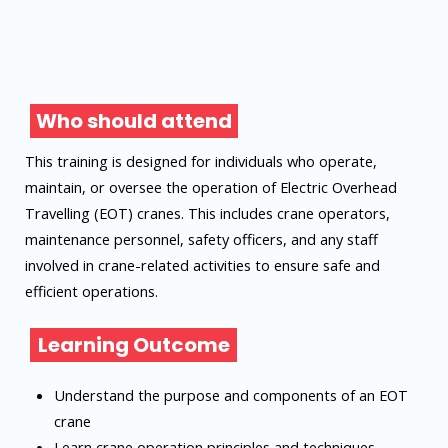
Who should attend
This training is designed for individuals who operate,
maintain, or oversee the operation of Electric Overhead
Travelling (EOT) cranes. This includes crane operators,
maintenance personnel, safety officers, and any staff
involved in crane-related activities to ensure safe and
efficient operations.
Learning Outcome
Understand the purpose and components of an EOT
crane
Learn crane operation principles and techniques