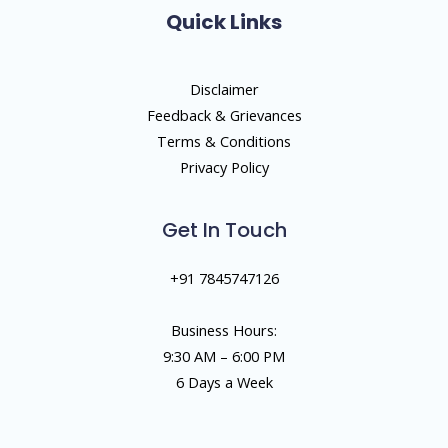
Quick Links
Disclaimer
Feedback & Grievances
Terms & Conditions
Privacy Policy
Get In Touch
+91 7845747126
Business Hours:
9:30 AM – 6:00 PM
6 Days a Week