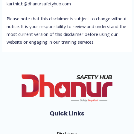
karthic.b@dhanursafetyhub.com
Please note that this disclaimer is subject to change without
notice. It is your responsibility to review and understand the
most current version of this disclaimer before using our
website or engaging in our training services.
Quick Links
Disclaimer