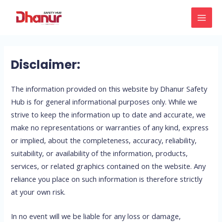
Skip
MAI
to
MEN
content
Disclaimer:
The information provided on this website by Dhanur Safety
Hub is for general informational purposes only. While we
strive to keep the information up to date and accurate, we
make no representations or warranties of any kind, express
or implied, about the completeness, accuracy, reliability,
suitability, or availability of the information, products,
services, or related graphics contained on the website. Any
reliance you place on such information is therefore strictly
at your own risk.
In no event will we be liable for any loss or damage,