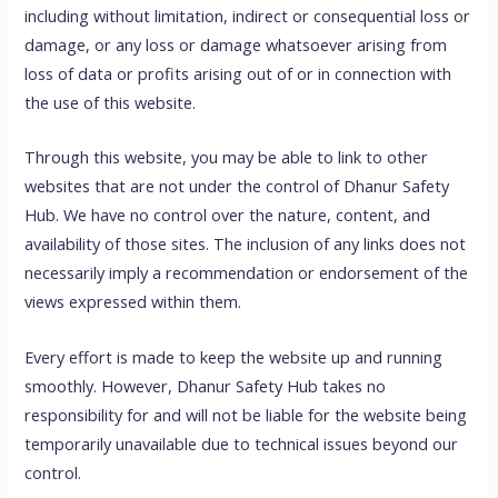
including without limitation, indirect or consequential loss or
damage, or any loss or damage whatsoever arising from
loss of data or profits arising out of or in connection with
the use of this website.
Through this website, you may be able to link to other
websites that are not under the control of Dhanur Safety
Hub. We have no control over the nature, content, and
availability of those sites. The inclusion of any links does not
necessarily imply a recommendation or endorsement of the
views expressed within them.
Every effort is made to keep the website up and running
smoothly. However, Dhanur Safety Hub takes no
responsibility for and will not be liable for the website being
temporarily unavailable due to technical issues beyond our
control.