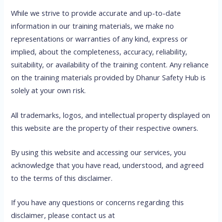
While we strive to provide accurate and up-to-date
information in our training materials, we make no
representations or warranties of any kind, express or
implied, about the completeness, accuracy, reliability,
suitability, or availability of the training content. Any reliance
on the training materials provided by Dhanur Safety Hub is
solely at your own risk.
All trademarks, logos, and intellectual property displayed on
this website are the property of their respective owners.
By using this website and accessing our services, you
acknowledge that you have read, understood, and agreed
to the terms of this disclaimer.
If you have any questions or concerns regarding this
disclaimer, please contact us at