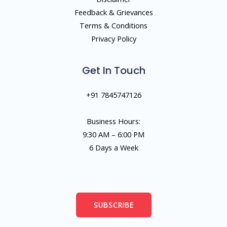
Feedback & Grievances
Terms & Conditions
Privacy Policy
Get In Touch
+91 7845747126
Business Hours:
9:30 AM – 6:00 PM
6 Days a Week
SUBSCRIBE