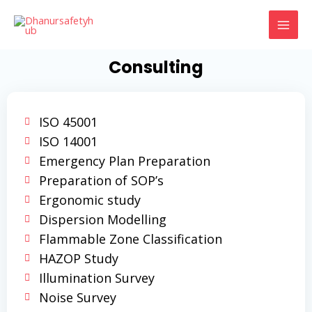
Skip
MAI
to
MEN
content
Consulting
ISO 45001
ISO 14001
Emergency Plan Preparation
Preparation of SOP’s
Ergonomic study
Dispersion Modelling
Flammable Zone Classification
HAZOP Study
Illumination Survey
Noise Survey