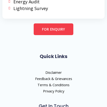
Energy Audit
Lightning Survey
FOR ENQUIRY
Quick Links
Disclaimer
Feedback & Grievances
Terms & Conditions
Privacy Policy
Get In Touch