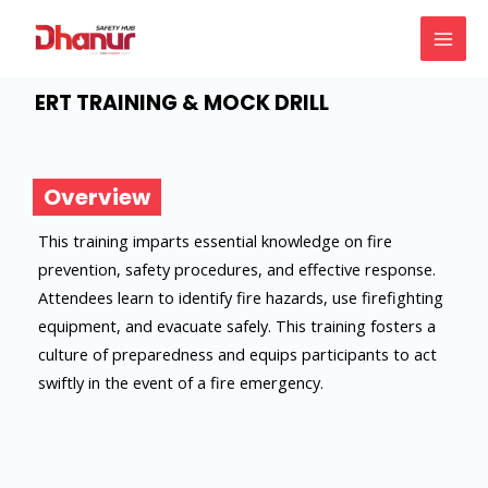
Skip
MAI
to
MEN
content
ERT TRAINING & MOCK DRILL
Overview
This training imparts essential knowledge on fire
prevention, safety procedures, and effective response.
Attendees learn to identify fire hazards, use firefighting
equipment, and evacuate safely. This training fosters a
culture of preparedness and equips participants to act
swiftly in the event of a fire emergency.