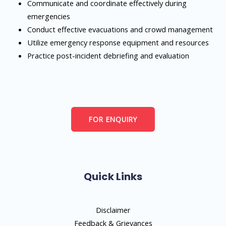
Communicate and coordinate effectively during
emergencies
Conduct effective evacuations and crowd management
Utilize emergency response equipment and resources
Practice post-incident debriefing and evaluation
FOR ENQUIRY
Quick Links
Disclaimer
Feedback & Grievances