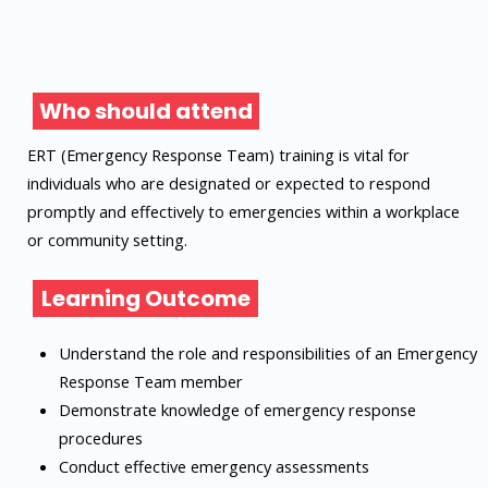
Who should attend
ERT (Emergency Response Team) training is vital for
individuals who are designated or expected to respond
promptly and effectively to emergencies within a workplace
or community setting.
Learning Outcome
Understand the role and responsibilities of an Emergency
Response Team member
Demonstrate knowledge of emergency response
procedures
Conduct effective emergency assessments