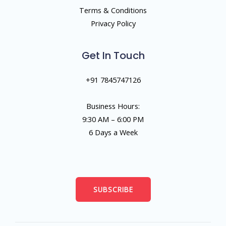
Terms & Conditions
Privacy Policy
Get In Touch
+91 7845747126
Business Hours:
9:30 AM – 6:00 PM
6 Days a Week
SUBSCRIBE