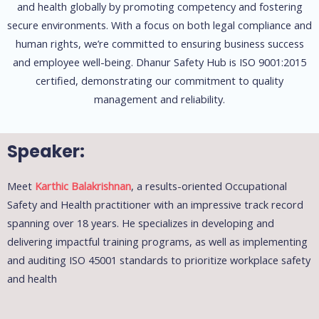
and health globally by promoting competency and fostering
secure environments. With a focus on both legal compliance and
human rights, we’re committed to ensuring business success
and employee well-being. Dhanur Safety Hub is ISO 9001:2015
certified, demonstrating our commitment to quality
management and reliability.
Speaker:
Meet
Karthic Balakrishnan
, a results-oriented Occupational
Safety and Health practitioner with an impressive track record
spanning over 18 years. He specializes in developing and
delivering impactful training programs, as well as implementing
and auditing ISO 45001 standards to prioritize workplace safety
and health