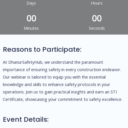
Days
Hours
0
0
0
0
Minutes
Seconds
Reasons to Participate:
At DhanurSafetyHub, we understand the paramount
importance of ensuring safety in every construction endeavor.
Our webinar is tailored to equip you with the essential
knowledge and skills to enhance safety protocols in your
operations. Join us to gain practical insights and earn an STI
Certificate, showcasing your commitment to safety excellence.
Event Details: