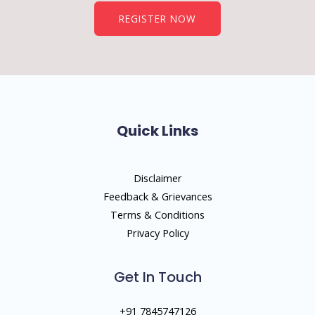
REGISTER NOW
Quick Links
Disclaimer
Feedback & Grievances
Terms & Conditions
Privacy Policy
Get In Touch
+91 7845747126