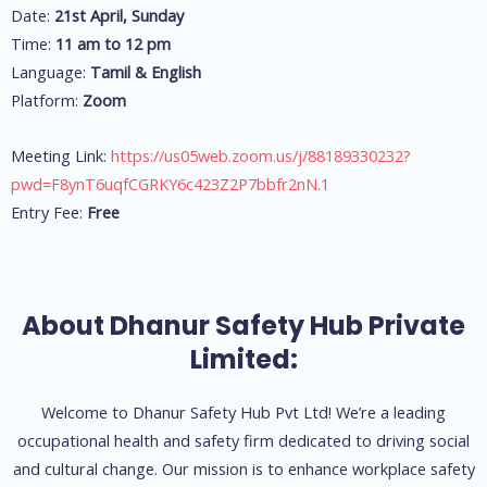
Date:
21st April, Sunday
Time:
11 am to 12 pm
Language:
Tamil & English
Platform:
Zoom
Meeting Link:
https://us05web.zoom.us/j/88189330232?
pwd=F8ynT6uqfCGRKY6c423Z2P7bbfr2nN.1
Entry Fee:
Free
About Dhanur Safety Hub Private
Limited:
Welcome to Dhanur Safety Hub Pvt Ltd! We’re a leading
occupational health and safety firm dedicated to driving social
and cultural change. Our mission is to enhance workplace safety