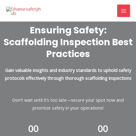
Skip
MAI
to
MEN
content
Ensuring Safety:
Scaffolding Inspection Best
Practices
Gain valuable insights and industry standards to uphold safety
protocols effectively through thorough scaffolding inspections
Don’t wait until it’s too late—secure your spot now and
prioritize safety in your operations!
0
0
0
0